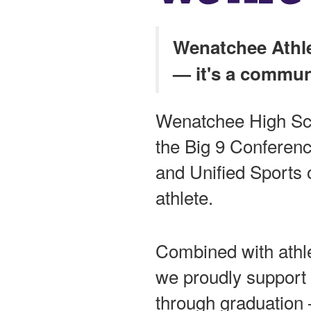
Wenatchee Athle
— it's a commun
Wenatchee High Sc
the Big 9 Conference,
and Unified Sports o
athlete.
Combined with athle
we proudly support 
through graduation 