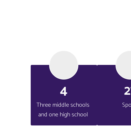
4
2
Three middle schools 
Spo
and one high school 