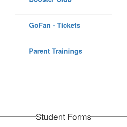
GoFan - Tickets
Parent Trainings
Student Forms