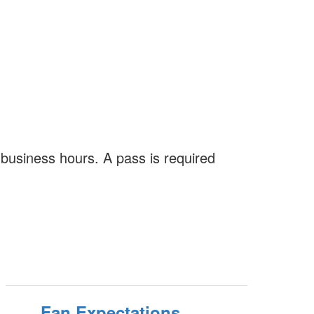
business hours. A pass is required
Fan Expectations