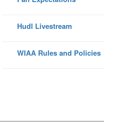
Hudl Livestream
WIAA Rules and Policies