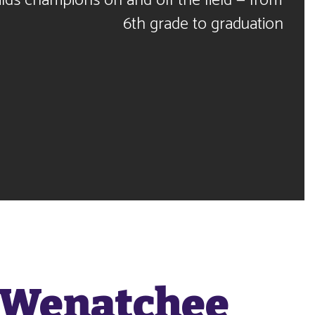
lds champions on and off the field — from 
6th grade to graduation
 Wenatchee