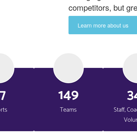
competitors, but gr
Learn more about us
7
149
3
rts
Teams
Staff, Co
Volu