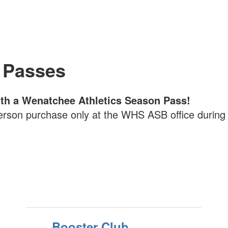
 Passes
with a Wenatchee Athletics Season Pass!
erson purchase only at the WHS ASB office during 
Booster Club