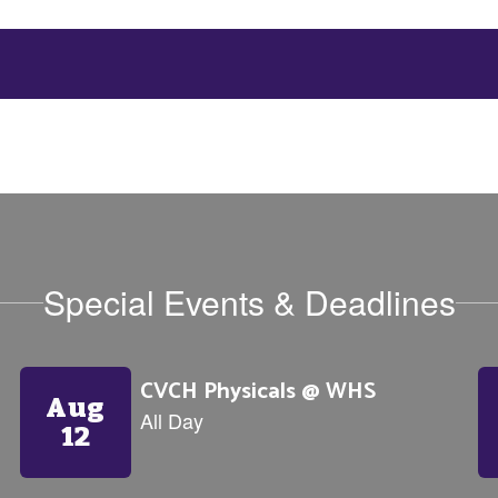
Special Events & Deadlines