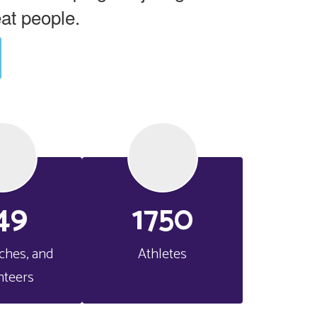
eat people.
49
1750
aches, and 
Athletes
nteers