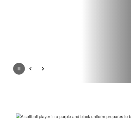
Pause
Previous
Next