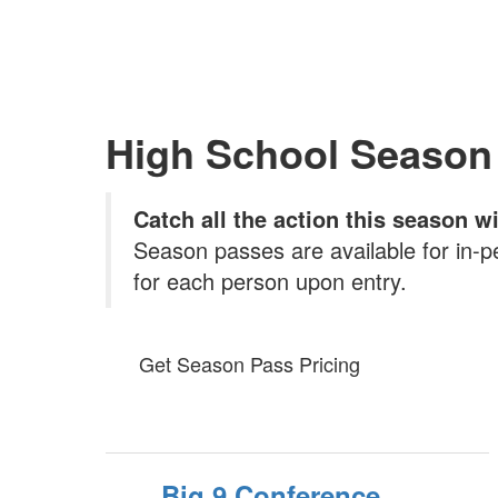
High School Season
Catch all the action this season 
Season passes are available for in-p
for each person upon entry.
Get Season Pass Pricing
Big 9 Conference