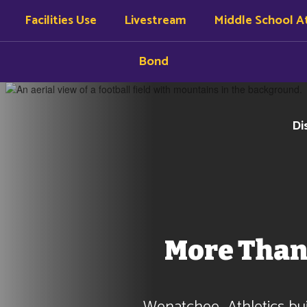
Facilities Use
Livestream
Middle School At
Bond
Di
More Than