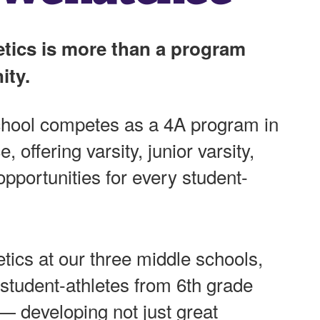
tics is more than a program
ity.
hool competes as a 4A program in
 offering varsity, junior varsity,
pportunities for every student-
tics at our three middle schools,
student-athletes from 6th grade
— developing not just great