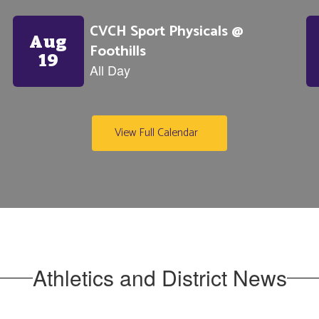
View Full Calendar
Athletics and District News