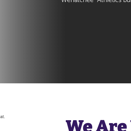
Wenatchee  Athletics bui
We Are