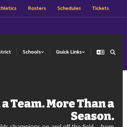
hletics
Rosters
Schedules
Tickets
strict
Schools
Quick Links
 a Team. More Than a
Season.