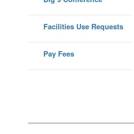
Facilities Use Requests
Pay Fees