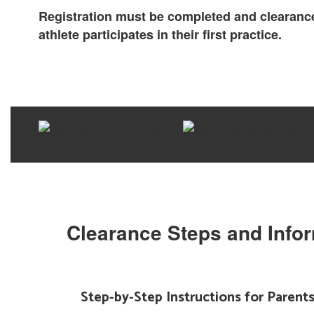
Registration must be completed and clearance
athlete participates in their first practice.
Clearance Steps and Info
Step-by-Step Instructions for Parent