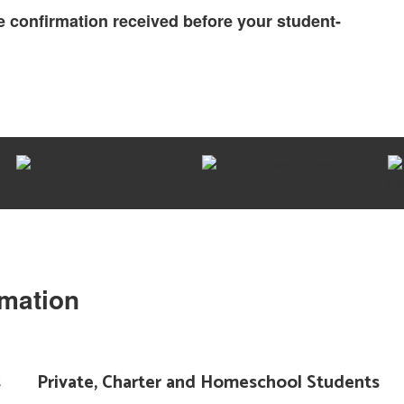
 confirmation received before your student-
rmation
s
Private, Charter and Homeschool Students