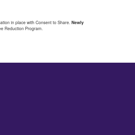
ation in place with Consent to Share.
Newly
 Fee Reduction Program.