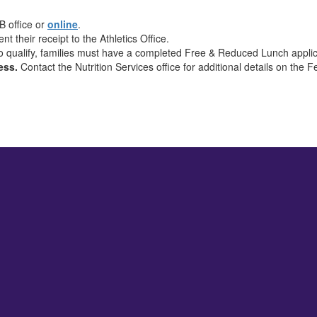
B office or
online
.
nt their receipt to the Athletics Office.
o qualify, families must have a completed Free & Reduced Lunch applic
cess.
Contact the Nutrition Services office for additional details on the