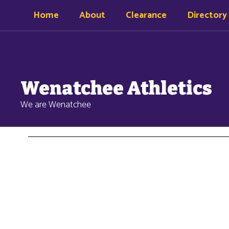
Skip
Home
About
Clearance
Directory
to
main
content
Wenatchee Athletics
We are Wenatchee
Clearance