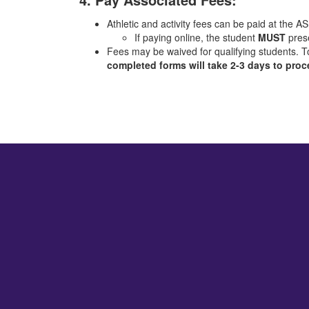
Athletic and activity fees can be paid at the AS
If paying online, the student
MUST
prese
Fees may be waived for qualifying students. T
completed forms will take 2-3 days to pro