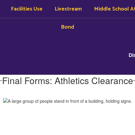
Facilities Use
Livestream
Middle School At
Bond
Di
Final Forms: Athletics Clearance