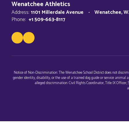
Wenatchee Athletics
Address:
1101 Millerdale Avenue
Wenatchee, W
Phone:
+1 509-663-8117
Notice of Non-Discrimination: The Wenatchee School District does not discriminat
gender identity, disability, or the use of a trained dog guide or service anim
alleged discrimination: Civil Rights Coordinator, Title IX Office
a