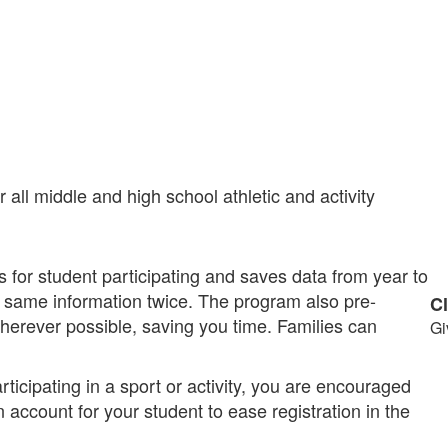
all middle and high school athletic and activity
 for student participating and saves data from year to
 same information twice. The program also pre-
C
wherever possible, saving you time. Families can
Gi
rticipating in a sport or activity, you are encouraged
n account for your student to ease registration in the