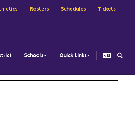
hletics
Rosters
Schedules
Tickets
strict
Schools
Quick Links