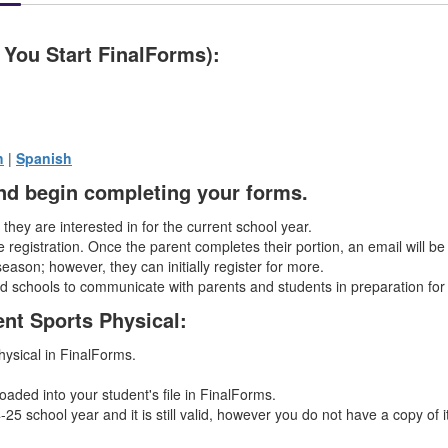
 You Start FinalForms):
h
|
Spanish
 and begin completing your forms.
s they are interested in for the current school year.
 registration. Once the parent completes their portion, an email will be
season; however, they can initially register for more.
nd schools to communicate with parents and students in preparation for
ent Sports Physical:
physical in FinalForms.
oaded into your student's file in FinalForms.
25 school year and it is still valid, however you do not have a copy of i