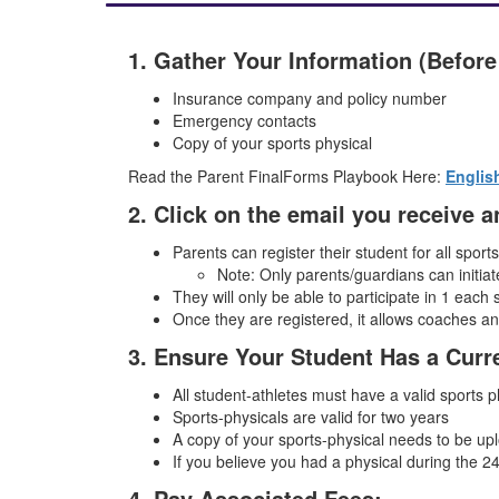
1. Gather Your Information (Before
Insurance company and policy number
Emergency contacts
Copy of your sports physical
Read the Parent FinalForms Playbook Here:
Englis
2. Click on the email you receive
Parents can register their student for all sport
Note: Only parents/guardians can initiate
They will only be able to participate in 1 each 
Once they are registered, it allows coaches a
3. Ensure Your Student Has a Curr
All student-athletes must have a valid sports 
Sports-physicals are valid for two years
A copy of your sports-physical needs to be upl
If you believe you had a physical during the 24-
4. Pay Associated Fees: