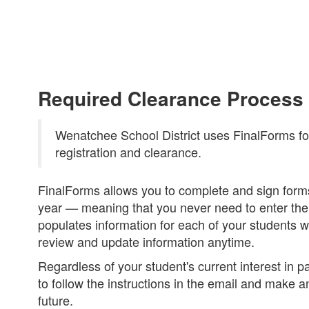
Required Clearance Process
Wenatchee School District uses FinalForms for 
registration and clearance.
FinalForms allows you to complete and sign forms
year — meaning that you never need to enter the
populates information for each of your students 
review and update information anytime.
Regardless of your student's current interest in pa
to follow the instructions in the email and make a
future.