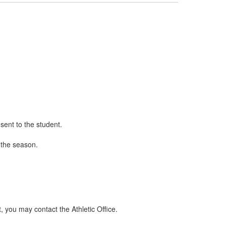
 sent to the student.
 the season.
t, you may contact the Athletic Office.