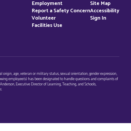
Employment
Site Map
Report a Safety Concern
Accessibility
Volunteer
Sign In
Facilities Use
l origin, age, veteran or military status, sexual orientation, gender expression,
following employee(s) has been designated to handle questions and complaints of
c Anderson, Executive Director of Learning, Teaching, and Schools,
1.