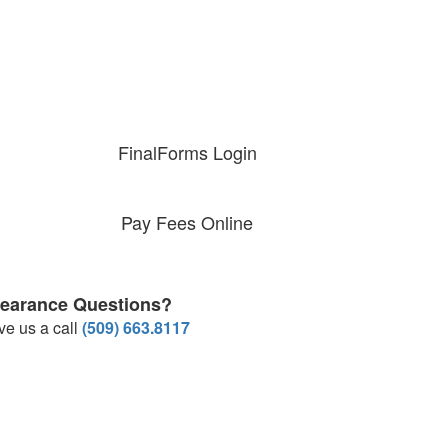
FinalForms Login
Pay Fees Online
learance Questions?
ve us a call
(509) 663.8117