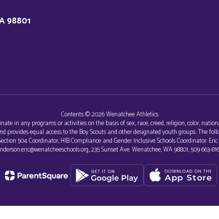
A 98801
Contents © 2026 Wenatchee Athletics
e in any programs or activities on the basis of sex, race, creed, religion, color, nationa
al and provides equal access to the Boy Scouts and other designated youth groups. The 
r, Section 504 Coordinator, HIB Compliance and Gender Inclusive Schools Coordinator: Eri
nderson.eric@wenatcheeschools.org, 235 Sunset Ave. Wenatchee, WA 98801, 509 663-816